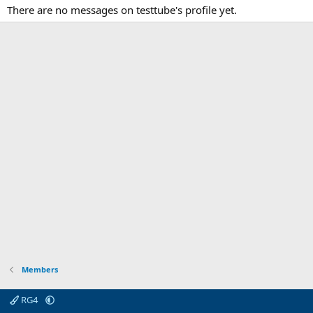
There are no messages on testtube's profile yet.
Members
RG4