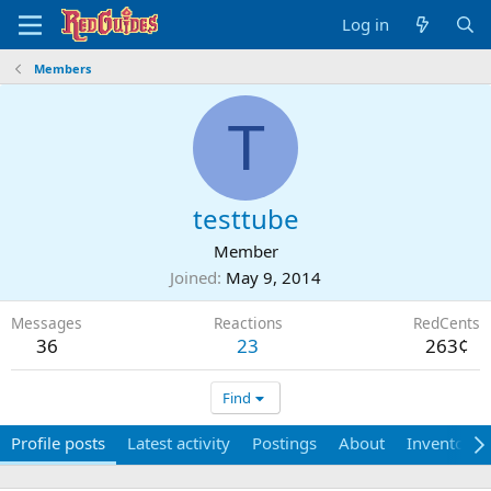
Log in
Members
T
testtube
Member
Joined
May 9, 2014
Messages
Reactions
RedCents
36
23
263¢
Find
Profile posts
Latest activity
Postings
About
Inventory