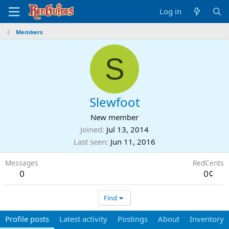
Log in
Members
S
Slewfoot
New member
Joined
Jul 13, 2014
Last seen
Jun 11, 2016
Messages
RedCents
0
0¢
Find
Profile posts
Latest activity
Postings
About
Inventory