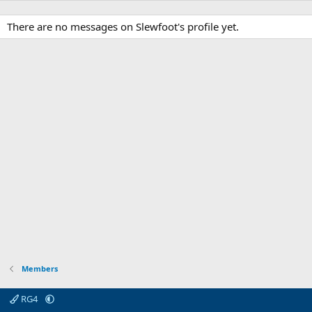
There are no messages on Slewfoot's profile yet.
Members
RG4