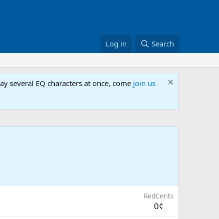
Log in
Search
lay several EQ characters at once, come
join us
RedCents
0¢