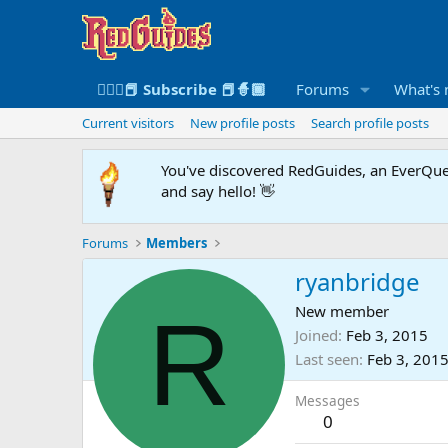
🧙🏻‍♀️📕 Subscribe 📕🧙🏾
Forums
What's
Current visitors
New profile posts
Search profile posts
You've discovered RedGuides, an EverQues
and say hello! 👋
Forums
Members
ryanbridge
R
New member
Joined
Feb 3, 2015
Last seen
Feb 3, 201
Messages
0