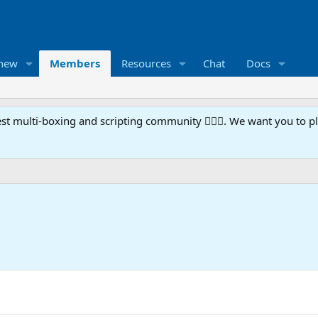
 new
Members
Resources
Chat
Docs
t multi-boxing and scripting community 🧙‍♀️⚙️. We want you to p
5