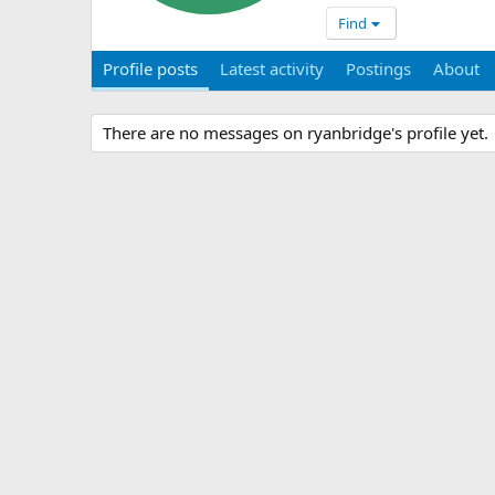
Find
Profile posts
Latest activity
Postings
About
There are no messages on ryanbridge's profile yet.