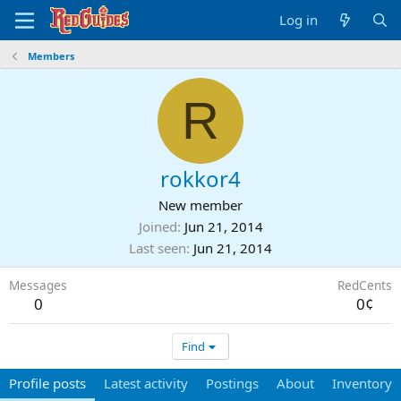
Log in
Members
R
rokkor4
New member
Joined
Jun 21, 2014
Last seen
Jun 21, 2014
Messages
RedCents
0
0¢
Find
Profile posts
Latest activity
Postings
About
Inventory