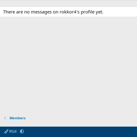
There are no messages on rokkor4's profile yet.
Members
RG4