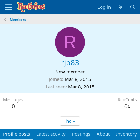
Log in
Members
R
rjb83
New member
Joined
Mar 8, 2015
Last seen
Mar 8, 2015
Messages
RedCents
0
0¢
Find
Profile posts
Latest activity
Postings
About
Inventory