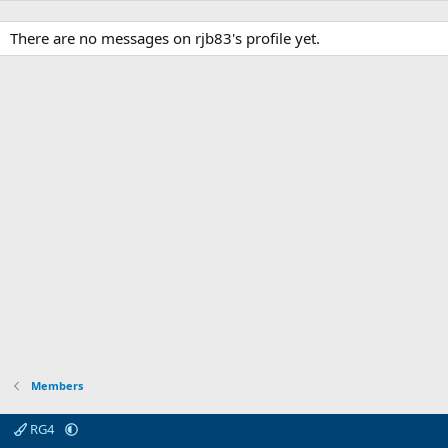
There are no messages on rjb83's profile yet.
Members
RG4