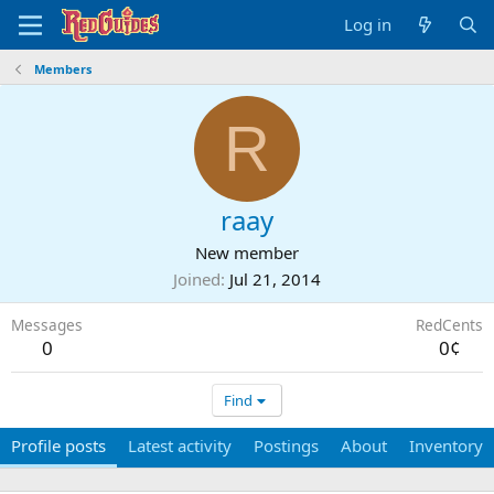
Log in
Members
R
raay
New member
Joined
Jul 21, 2014
Messages
RedCents
0
0¢
Find
Profile posts
Latest activity
Postings
About
Inventory