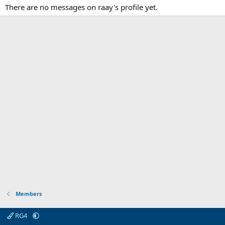
There are no messages on raay's profile yet.
Members
RG4