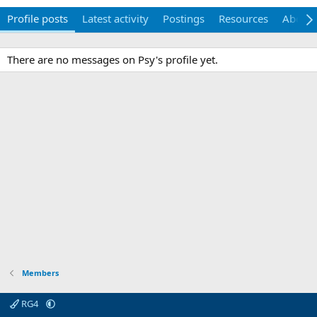
Profile posts
Latest activity
Postings
Resources
About
There are no messages on Psy's profile yet.
Members
RG4