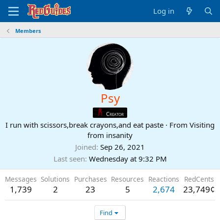
Log in
Members
Psy
Creator
I run with scissors,break crayons,and eat paste
·
From
Visiting
from insanity
Joined
Sep 26, 2021
Last seen
Wednesday at 9:32 PM
Messages
Solutions
Purchases
Resources
Reactions
RedCents
1,739
2
23
5
2,674
23,749¢
Find