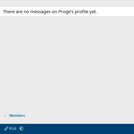
There are no messages on Proge's profile yet.
Members
RG4