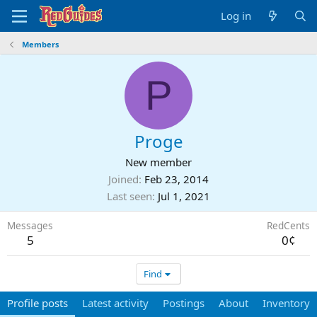
Log in
Members
P
Proge
New member
Joined
Feb 23, 2014
Last seen
Jul 1, 2021
Messages
RedCents
5
0¢
Find
Profile posts
Latest activity
Postings
About
Inventory