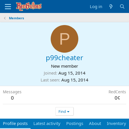
Log in
Members
P
p99cheater
New member
Joined
Aug 15, 2014
Last seen
Aug 15, 2014
Messages
RedCents
0
0¢
Find
Profile posts
Latest activity
Postings
About
Inventory