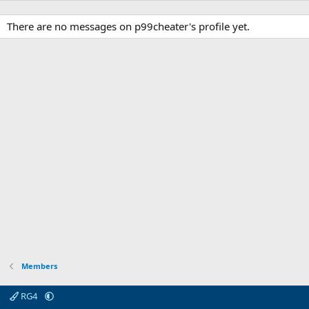
There are no messages on p99cheater's profile yet.
Members
RG4