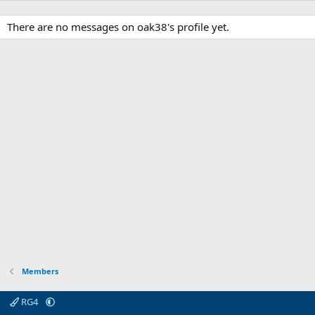
There are no messages on oak38's profile yet.
Members
RG4