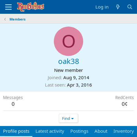
Log in
Members
O
oak38
New member
Joined
Aug 9, 2014
Last seen
Apr 3, 2016
Messages
RedCents
0
0¢
Find
Profile posts
Latest activity
Postings
About
Inventory