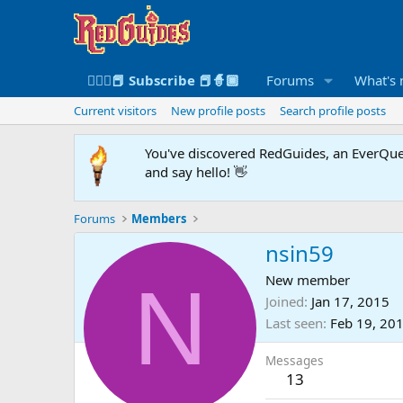
🧙🏻‍♀️📕 Subscribe 📕🧙🏾
Forums
What's
Current visitors
New profile posts
Search profile posts
You've discovered RedGuides, an EverQues
and say hello! 👋
Forums
Members
nsin59
N
New member
Joined
Jan 17, 2015
Last seen
Feb 19, 20
Messages
13