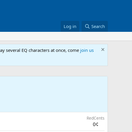
Log in
Search
lay several EQ characters at once, come
join us
RedCents
0¢