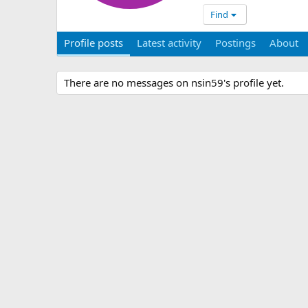
Find
Profile posts
Latest activity
Postings
About
There are no messages on nsin59's profile yet.