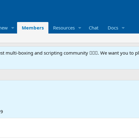
 new
Members
Resources
Chat
Docs
t multi-boxing and scripting community 🧙‍♀️⚙️. We want you to p
19