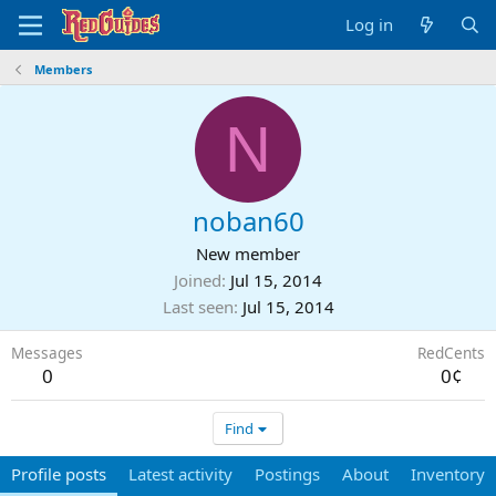
Log in
Members
N
noban60
New member
Joined
Jul 15, 2014
Last seen
Jul 15, 2014
Messages
RedCents
0
0¢
Find
Profile posts
Latest activity
Postings
About
Inventory