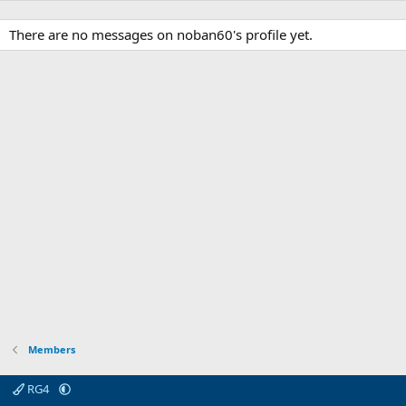
There are no messages on noban60's profile yet.
Members
RG4