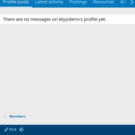
Profile posts
Latest activity
Postings
Resources
About
There are no messages on Myysterio's profile yet.
Members
RG4