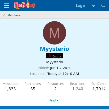
Log in
Members
M
Myysterio
Creator
Myysterio
Joined
Jun 13, 2020
Last seen
Today at 12:10 AM
Messages
Purchases
Resources
Reactions
RedCents
1,835
35
2
1,240
1,791¢
Find