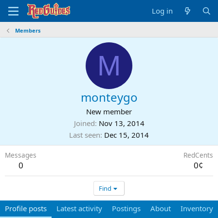
Log in
Members
M
monteygo
New member
Joined
Nov 13, 2014
Last seen
Dec 15, 2014
Messages
RedCents
0
0¢
Find
Profile posts
Latest activity
Postings
About
Inventory