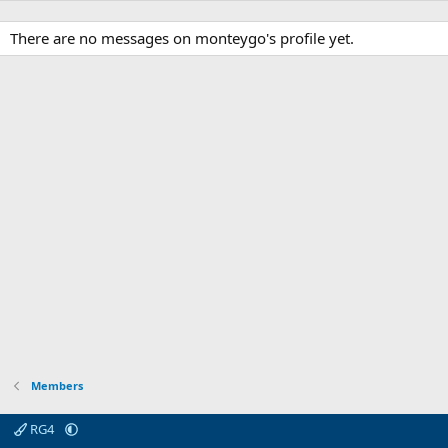
There are no messages on monteygo's profile yet.
Members
RG4