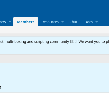
 new
Members
Resources
Chat
Docs
t multi-boxing and scripting community 🧙‍♀️⚙️. We want you to p
5