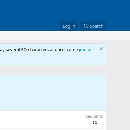
Log in
Search
lay several EQ characters at once, come
join us
RedCents
0¢