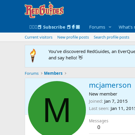
🧙🏻‍♀️📕 Subscribe 📕🧙🏾
Forums
What's
Current visitors
New profile posts
Search profile posts
You've discovered RedGuides, an EverQues
and say hello! 👋
Forums
Members
mcjamerson
M
New member
Joined
Jan 7, 2015
Last seen
Jan 11, 201
Messages
0