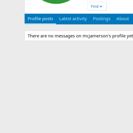
Find
Profile posts
Latest activity
Postings
About
There are no messages on mcjamerson's profile yet