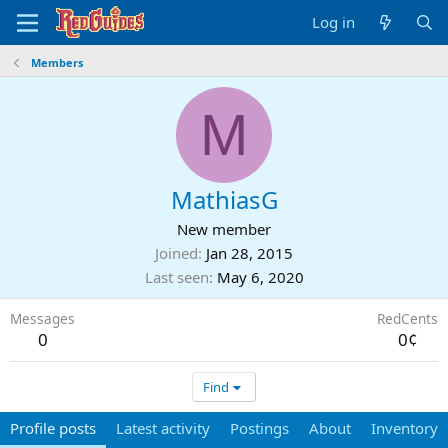
Log in
Members
M
MathiasG
New member
Joined
Jan 28, 2015
Last seen
May 6, 2020
Messages
RedCents
0
0¢
Find
Profile posts
Latest activity
Postings
About
Inventory