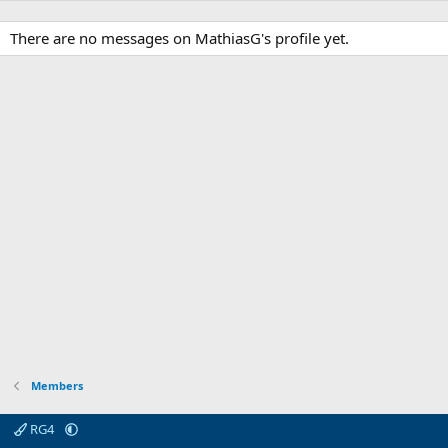
There are no messages on MathiasG's profile yet.
Members
RG4