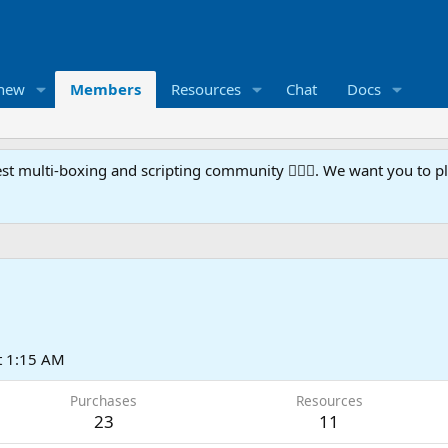
 new
Members
Resources
Chat
Docs
t multi-boxing and scripting community 🧙‍♀️⚙️. We want you to p
t 1:15 AM
Purchases
Resources
23
11