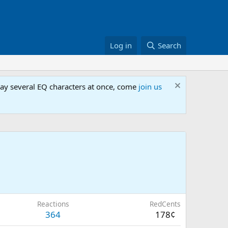
Log in
Search
lay several EQ characters at once, come
join us
Reactions
RedCents
364
178¢