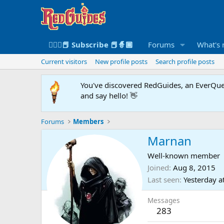
🧙🏻‍♀️📕 Subscribe 📕🧙🏾
Forums
What's
Current visitors
New profile posts
Search profile posts
You've discovered RedGuides, an EverQues
and say hello! 👋
Forums
Members
Marnan
Well-known member
Joined
Aug 8, 2015
Last seen
Yesterday a
Messages
283