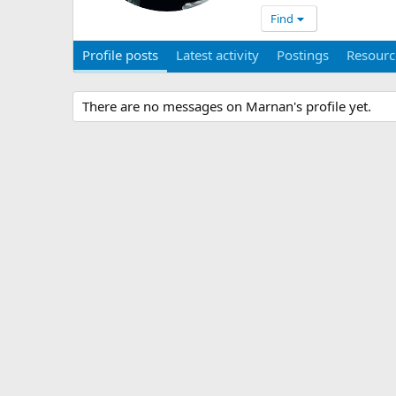
Find
Profile posts
Latest activity
Postings
Resourc
There are no messages on Marnan's profile yet.