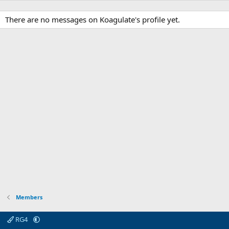
There are no messages on Koagulate's profile yet.
Members
RG4