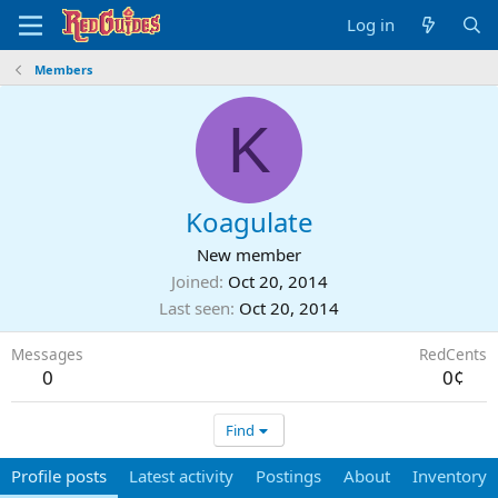
Log in
Members
K
Koagulate
New member
Joined
Oct 20, 2014
Last seen
Oct 20, 2014
Messages
RedCents
0
0¢
Find
Profile posts
Latest activity
Postings
About
Inventory