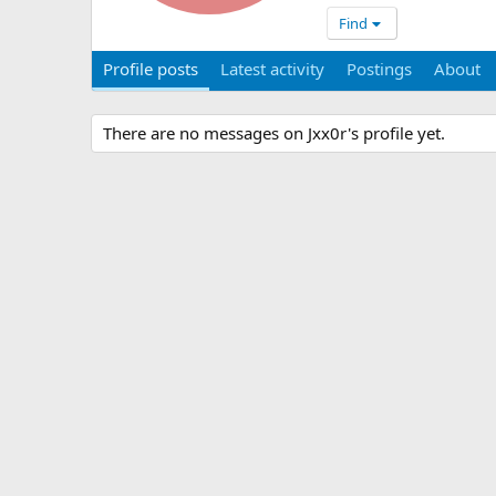
Find
Profile posts
Latest activity
Postings
About
There are no messages on Jxx0r's profile yet.