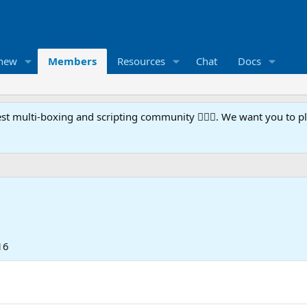
 new
Members
Resources
Chat
Docs
t multi-boxing and scripting community 🧙‍♀️⚙️. We want you to p
16