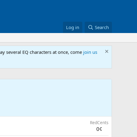
Log in
Search
lay several EQ characters at once, come
join us
RedCents
0¢