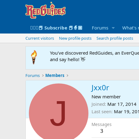
🧙🏻‍♀️📕 Subscribe 📕🧙🏾
Forums
What's
Current visitors
New profile posts
Search profile posts
You've discovered RedGuides, an EverQues
and say hello! 👋
Forums
Members
Jxx0r
J
New member
Joined
Mar 17, 2014
Last seen
Mar 19, 20
Messages
3