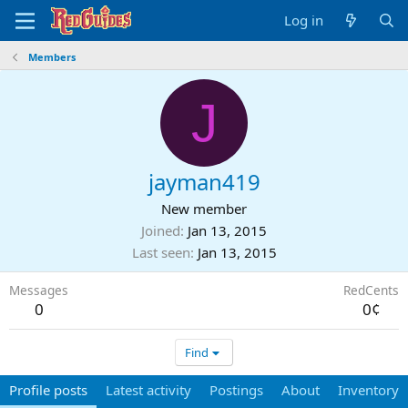
Log in
Members
J
jayman419
New member
Joined
Jan 13, 2015
Last seen
Jan 13, 2015
Messages
RedCents
0
0¢
Find
Profile posts
Latest activity
Postings
About
Inventory