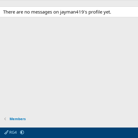
There are no messages on jayman419's profile yet.
Members
RG4