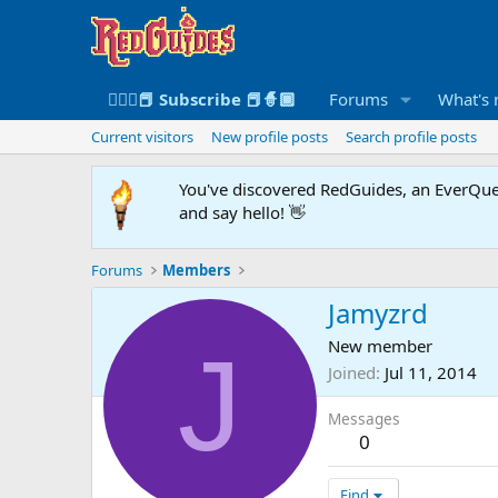
🧙🏻‍♀️📕 Subscribe 📕🧙🏾
Forums
What's
Current visitors
New profile posts
Search profile posts
You've discovered RedGuides, an EverQues
and say hello! 👋
Forums
Members
Jamyzrd
J
New member
Joined
Jul 11, 2014
Messages
0
Find