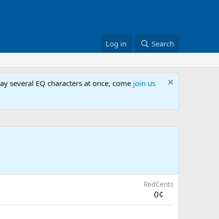
Log in
Search
lay several EQ characters at once, come
join us
RedCents
0¢