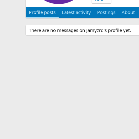
Profile posts
Latest activity
Postings
About
There are no messages on Jamyzrd's profile yet.