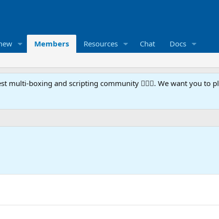
 new
Members
Resources
Chat
Docs
t multi-boxing and scripting community 🧙‍♀️⚙️. We want you to p