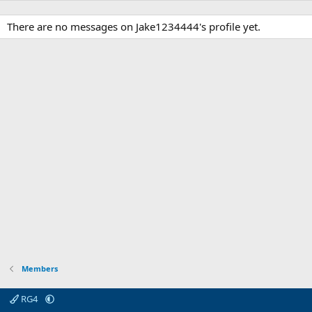
There are no messages on Jake1234444's profile yet.
Members
RG4