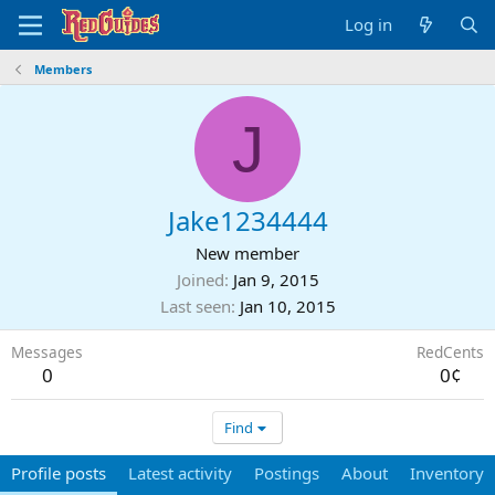
Log in
Members
J
Jake1234444
New member
Joined
Jan 9, 2015
Last seen
Jan 10, 2015
Messages
RedCents
0
0¢
Find
Profile posts
Latest activity
Postings
About
Inventory