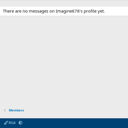
There are no messages on Imagine678's profile yet.
Members
RG4