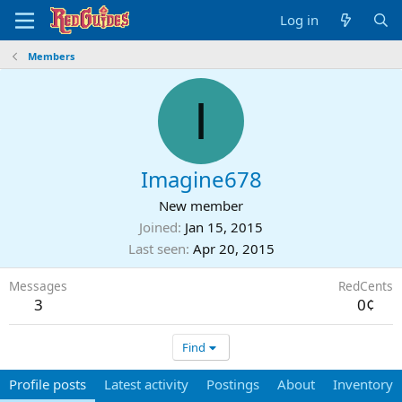
Log in
Members
I
Imagine678
New member
Joined
Jan 15, 2015
Last seen
Apr 20, 2015
Messages
RedCents
3
0¢
Find
Profile posts
Latest activity
Postings
About
Inventory