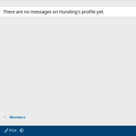
There are no messages on Hunding's profile yet.
Members
RG4