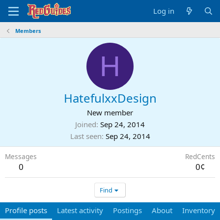
Log in
Members
H
HatefulxxDesign
New member
Joined
Sep 24, 2014
Last seen
Sep 24, 2014
Messages
RedCents
0
0¢
Find
Profile posts
Latest activity
Postings
About
Inventory