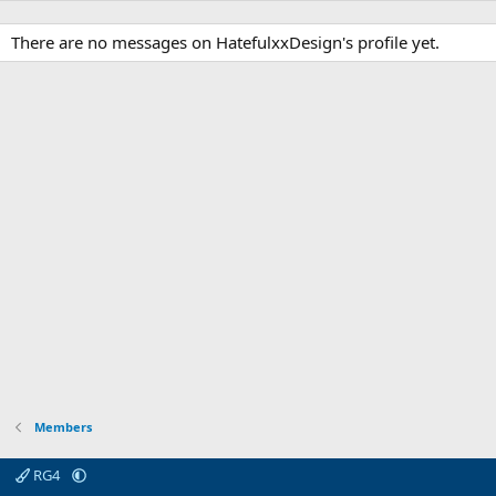
There are no messages on HatefulxxDesign's profile yet.
Members
RG4