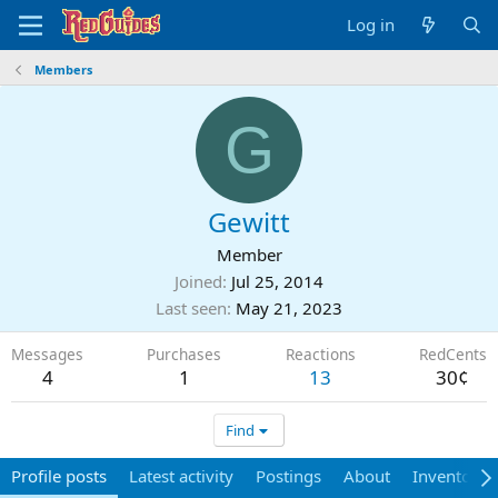
Log in
Members
G
Gewitt
Member
Joined
Jul 25, 2014
Last seen
May 21, 2023
Messages
Purchases
Reactions
RedCents
4
1
13
30¢
Find
Profile posts
Latest activity
Postings
About
Inventory