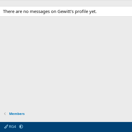
There are no messages on Gewitt's profile yet.
Members
RG4