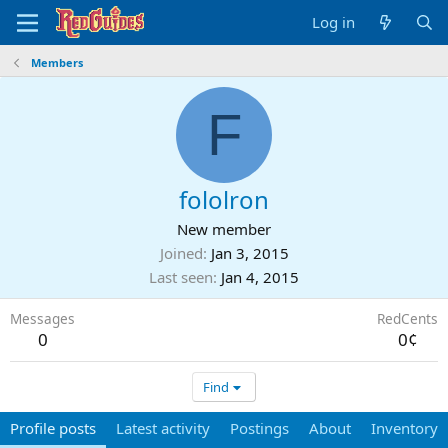
Log in
Members
F
fololron
New member
Joined
Jan 3, 2015
Last seen
Jan 4, 2015
Messages
RedCents
0
0¢
Find
Profile posts
Latest activity
Postings
About
Inventory