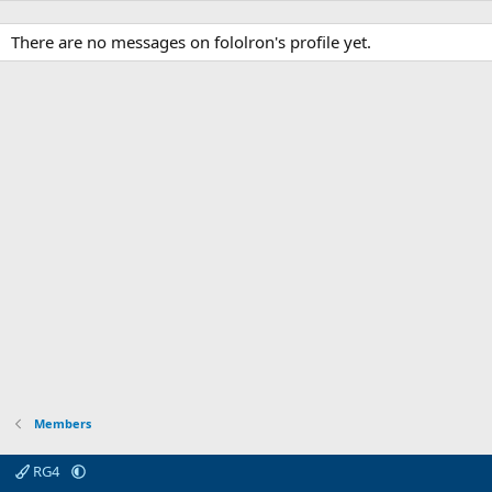
There are no messages on fololron's profile yet.
Members
RG4