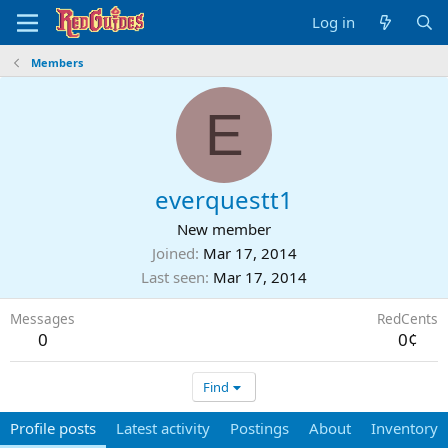
Log in
Members
E
everquestt1
New member
Joined
Mar 17, 2014
Last seen
Mar 17, 2014
Messages
RedCents
0
0¢
Find
Profile posts
Latest activity
Postings
About
Inventory