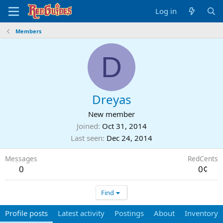
Log in
Members
D
Dreyas
New member
Joined
Oct 31, 2014
Last seen
Dec 24, 2014
Messages
RedCents
0
0¢
Find
Profile posts
Latest activity
Postings
About
Inventory