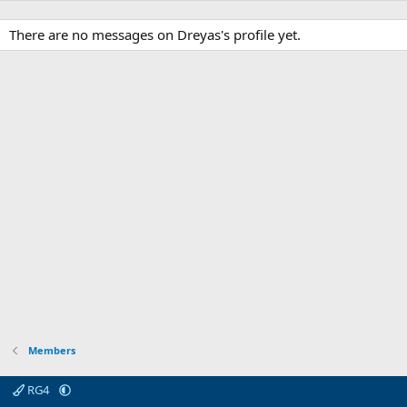
There are no messages on Dreyas's profile yet.
Members
RG4