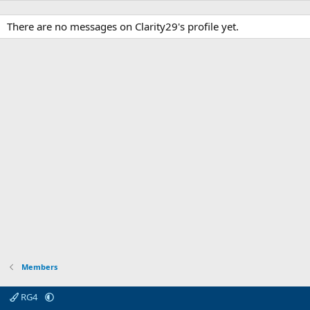
There are no messages on Clarity29's profile yet.
Members
RG4