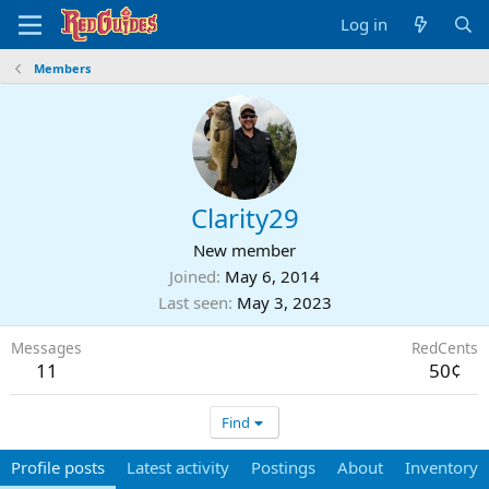
Log in
Members
Clarity29
New member
Joined
May 6, 2014
Last seen
May 3, 2023
Messages
RedCents
11
50¢
Find
Profile posts
Latest activity
Postings
About
Inventory