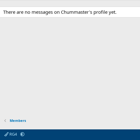
There are no messages on Chummaster's profile yet.
Members
RG4