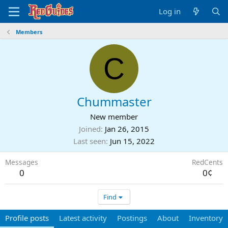
Log in
Members
C
Chummaster
New member
Joined
Jan 26, 2015
Last seen
Jun 15, 2022
Messages
RedCents
0
0¢
Find
Profile posts
Latest activity
Postings
About
Inventory