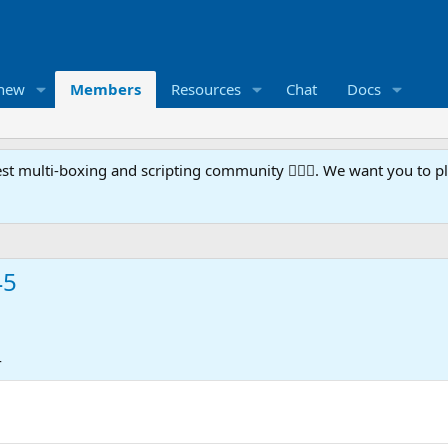
 new
Members
Resources
Chat
Docs
t multi-boxing and scripting community 🧙‍♀️⚙️. We want you to p
45
4