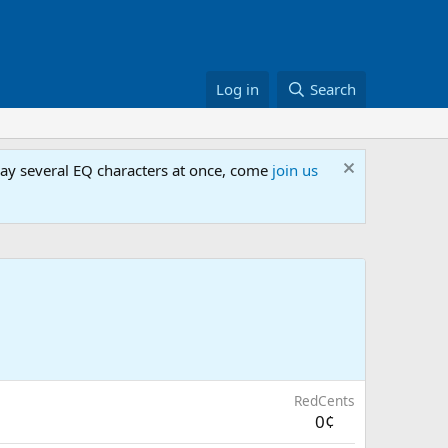
Log in
Search
lay several EQ characters at once, come
join us
RedCents
0¢