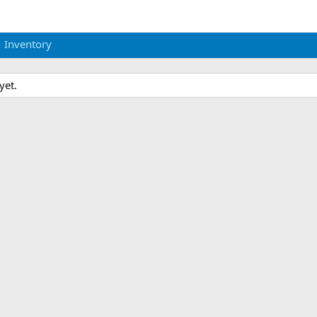
Inventory
yet.