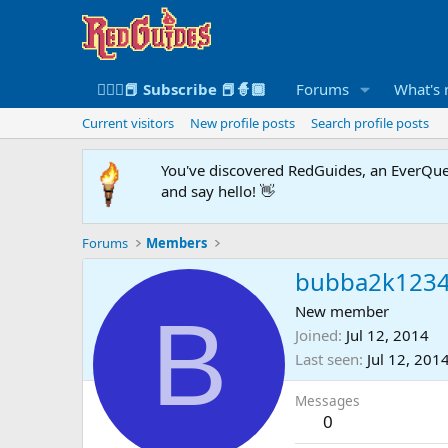
🧙🏻‍♀️📕 Subscribe 📕🧙🏾
Forums
What's
Current visitors
New profile posts
Search profile posts
You've discovered RedGuides, an EverQues
and say hello! 👋
Forums
Members
bubba2k123
B
New member
Joined
Jul 12, 2014
Last seen
Jul 12, 201
Messages
0