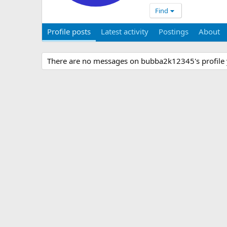
Find
Profile posts
Latest activity
Postings
About
There are no messages on bubba2k12345's profile 