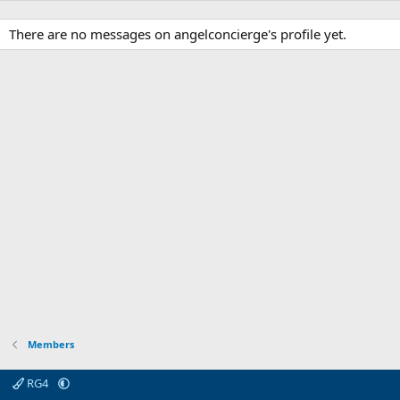
There are no messages on angelconcierge's profile yet.
Members
RG4