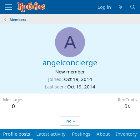
Log in
Members
A
angelconcierge
New member
Joined
Oct 19, 2014
Last seen
Oct 19, 2014
Messages
RedCents
0
0¢
Find
Profile posts
Latest activity
Postings
About
Inventory