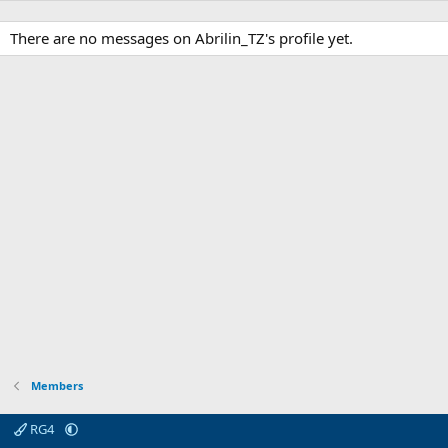
There are no messages on Abrilin_TZ's profile yet.
Members
RG4