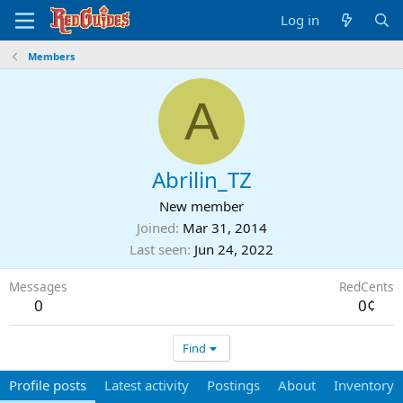
Log in
Members
A
Abrilin_TZ
New member
Joined
Mar 31, 2014
Last seen
Jun 24, 2022
Messages
RedCents
0
0¢
Find
Profile posts
Latest activity
Postings
About
Inventory