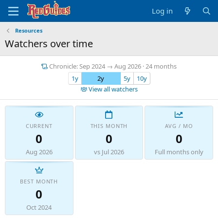
Log in
Resources
Watchers over time
Chronicle: Sep 2024 → Aug 2026 · 24 months
1y
2y
5y
10y
View all watchers
CURRENT
THIS MONTH
AVG / MO
0
0
0
Aug 2026
vs Jul 2026
Full months only
BEST MONTH
0
Oct 2024