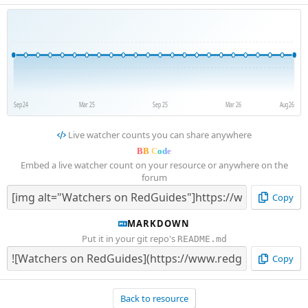
Sep 24
Mar 25
Sep 25
Mar 26
Aug 26
Live watcher counts you can share anywhere
B
B
C
o
d
e
Embed a live watcher count on your resource or anywhere on the
forum
Copy
MARKDOWN
Put it in your git repo's
README.md
Copy
Back to resource