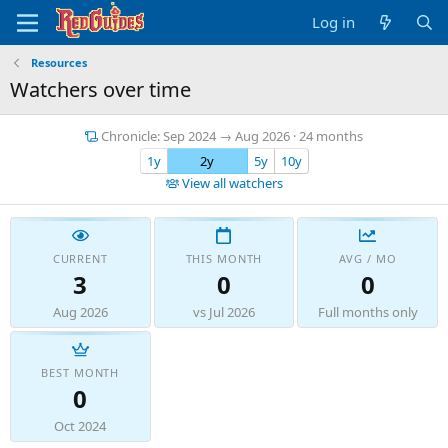
Log in
Resources
Watchers over time
Chronicle: Sep 2024 → Aug 2026 · 24 months
1y
2y
5y
10y
View all watchers
CURRENT
THIS MONTH
AVG / MO
3
0
0
Aug 2026
vs Jul 2026
Full months only
BEST MONTH
0
Oct 2024