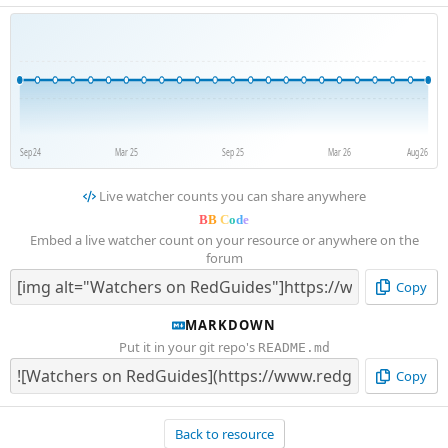
Sep 24
Mar 25
Sep 25
Mar 26
Aug 26
Live watcher counts you can share anywhere
B
B
C
o
d
e
Embed a live watcher count on your resource or anywhere on the
forum
Copy
MARKDOWN
Put it in your git repo's
README.md
Copy
Back to resource