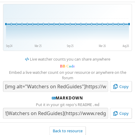
Sep 24
Mar 25
Sep 25
Mar 26
Aug 26
Live watcher counts you can share anywhere
B
B
C
o
d
e
Embed a live watcher count on your resource or anywhere on the
forum
Copy
MARKDOWN
Put it in your git repo's
README.md
Copy
Back to resource