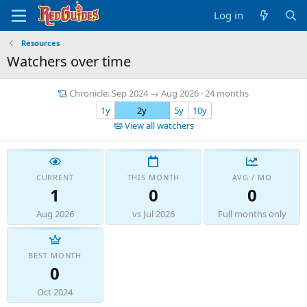
Log in
Resources
Watchers over time
Chronicle: Sep 2024 → Aug 2026 · 24 months
1y
2y
5y
10y
View all watchers
CURRENT
THIS MONTH
AVG / MO
1
0
0
Aug 2026
vs Jul 2026
Full months only
BEST MONTH
0
Oct 2024