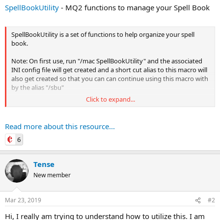
SpellBookUtility
- MQ2 functions to manage your Spell Book
SpellBookUtility is a set of functions to help organize your spell
book.
Note: On first use, run "/mac SpellBookUtility" and the associated
INI config file will get created and a short cut alias to this macro will
also get created so that you can can continue using this macro with
by the alias "/sbu"
Click to expand...
Base Everquest Functions
(As a reminder)
Book
Read more about this resource...
Description:
Opens the spell book to the given page
6
Argument1: PageNumber
accepts 1 through 120...
Tense
New member
Mar 23, 2019
#2
Hi, I really am trying to understand how to utilize this. I am