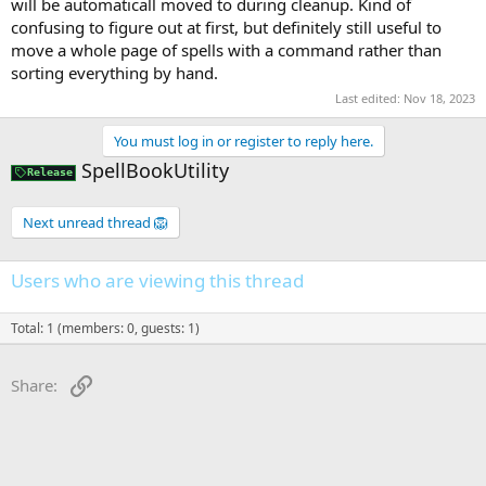
will be automaticall moved to during cleanup. Kind of
confusing to figure out at first, but definitely still useful to
move a whole page of spells with a command rather than
sorting everything by hand.
Last edited:
Nov 18, 2023
You must log in or register to reply here.
SpellBookUtility
Release
Next unread thread 🦁
Users who are viewing this thread
Total: 1 (members: 0, guests: 1)
Link
Share: