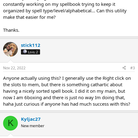
constantly working on my spellbook trying to keep it
organized by spell type/level/alphabetical... Can this utility
make that easier for me?
Thanks.
stick112
Level 2
Nov 22, 2022
#3
Anyone actually using this? I generally use the Right click on
the slots to mem, but there is something cathartic about
having a nicely sorted spell book. I did it on my main, but
now I am 6boxing and there is just no way Im doing that,
haha Just curious if anyone has had much success with this?
Kyljac27
K
New member