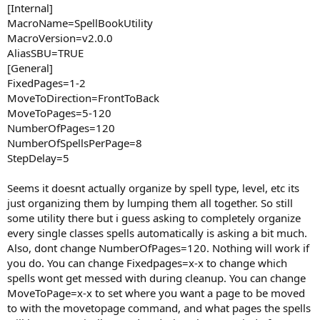
[Internal]
MacroName=SpellBookUtility
MacroVersion=v2.0.0
AliasSBU=TRUE
[General]
FixedPages=1-2
MoveToDirection=FrontToBack
MoveToPages=5-120
NumberOfPages=120
NumberOfSpellsPerPage=8
StepDelay=5
Seems it doesnt actually organize by spell type, level, etc its
just organizing them by lumping them all together. So still
some utility there but i guess asking to completely organize
every single classes spells automatically is asking a bit much.
Also, dont change NumberOfPages=120. Nothing will work if
you do. You can change Fixedpages=x-x to change which
spells wont get messed with during cleanup. You can change
MoveToPage=x-x to set where you want a page to be moved
to with the movetopage command, and what pages the spells