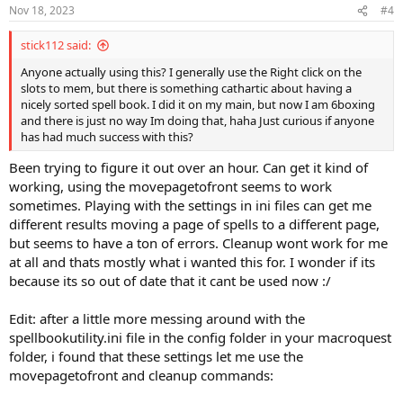
Nov 18, 2023
#4
stick112 said:
Anyone actually using this? I generally use the Right click on the
slots to mem, but there is something cathartic about having a
nicely sorted spell book. I did it on my main, but now I am 6boxing
and there is just no way Im doing that, haha Just curious if anyone
has had much success with this?
Been trying to figure it out over an hour. Can get it kind of
working, using the movepagetofront seems to work
sometimes. Playing with the settings in ini files can get me
different results moving a page of spells to a different page,
but seems to have a ton of errors. Cleanup wont work for me
at all and thats mostly what i wanted this for. I wonder if its
because its so out of date that it cant be used now :/
Edit: after a little more messing around with the
spellbookutility.ini file in the config folder in your macroquest
folder, i found that these settings let me use the
movepagetofront and cleanup commands: