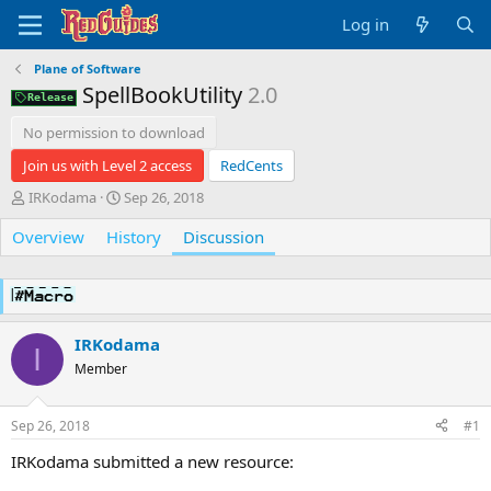
Log in
Plane of Software
SpellBookUtility
2.0
Release
No permission to download
Join us with Level 2 access
RedCents
T
S
IRKodama
Sep 26, 2018
h
t
Overview
r
History
a
Discussion
e
r
a
t
d
d
s
a
t
t
IRKodama
I
a
e
Member
r
t
e
Sep 26, 2018
#1
r
IRKodama submitted a new resource: