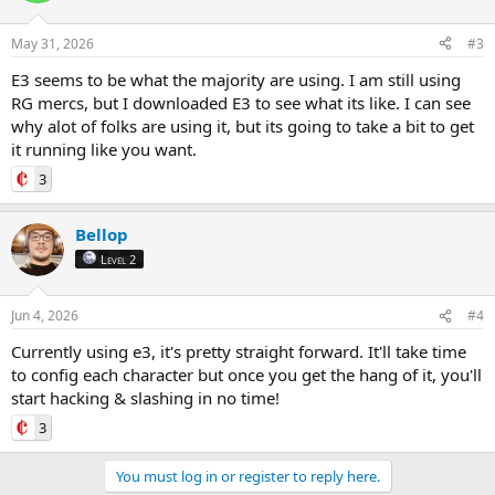
May 31, 2026
#3
E3 seems to be what the majority are using. I am still using
RG mercs, but I downloaded E3 to see what its like. I can see
why alot of folks are using it, but its going to take a bit to get
it running like you want.
3
Bellop
Level 2
Jun 4, 2026
#4
Currently using e3, it's pretty straight forward. It'll take time
to config each character but once you get the hang of it, you'll
start hacking & slashing in no time!
3
You must log in or register to reply here.