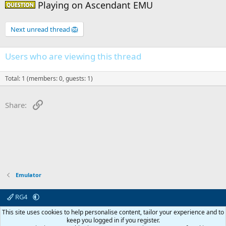
Playing on Ascendant EMU
Question -
Next unread thread 🦁
Users who are viewing this thread
Total: 1 (members: 0, guests: 1)
Link
Share:
Emulator
RG4
Contact us
Affiliate
Terms & rules
Privacy policy
Help
R
This site uses cookies to help personalise content, tailor your experience and to
S
keep you logged in if you register.
S