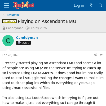
Log in
Emulator
Playing on Ascendant EMU
Question -
T
S
Canddyman
Feb 28, 2026
h
t
r
a
Canddyman
C
e
r
Level 2
a
t
d
d
s
a
Feb 28, 2026
#1
t
t
a
e
I recently started playing on Ascendant EMU and seems a lot
r
of people are using MQ2 on the server. Im trying to catch up
t
so i started using
Lua
RGMercs. it does good but im not really
e
used to it so i struggle making the changes i want to make. im
r
used to either plug-ins which do everything or years ago
using /mac kissassist ini files.
Im also using
Lua
LootnScoot which im trying to figure out
how to make it just loot everything so i can go through it