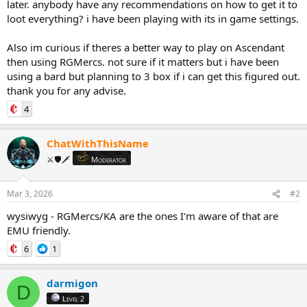
later. anybody have any recommendations on how to get it to
loot everything? i have been playing with its in game settings.
Also im curious if theres a better way to play on Ascendant
then using RGMercs. not sure if it matters but i have been
using a bard but planning to 3 box if i can get this figured out.
thank you for any advise.
4
ChatWithThisName
⚔️🛡️🗡️
Moderator
Mar 3, 2026
#2
wysiwyg - RGMercs/KA are the ones I'm aware of that are
EMU friendly.
6
1
darmigon
D
Level 2