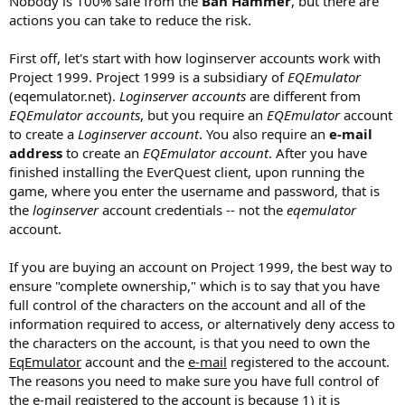
Nobody is 100% safe from the
Ban Hammer
, but there are
actions you can take to reduce the risk.
First off, let's start with how loginserver accounts work with
Project 1999. Project 1999 is a subsidiary of
EQEmulator
(eqemulator.net).
Loginserver accounts
are different from
EQEmulator accounts
, but you require an
EQEmulator
account
to create a
Loginserver account
. You also require an
e-mail
address
to create an
EQEmulator account
. After you have
finished installing the EverQuest client, upon running the
game, where you enter the username and password, that is
the
loginserver
account credentials -- not the
eqemulator
account.
If you are buying an account on Project 1999, the best way to
ensure "complete ownership," which is to say that you have
full control of the characters on the account and all of the
information required to access, or alternatively deny access to
the characters on the account, is that you need to own the
EqEmulator
account and the
e-mail
registered to the account.
The reasons you need to make sure you have full control of
the e-mail registered to the account is because 1) it is