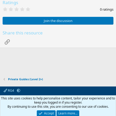
Ratings
0
0 ratings
.
0
0
Join the discussion
s
t
a
Share this resource
r
(
Link
s
)
Private Guides (Level 2+)
RG4
Contact us
Affiliate
Terms & rules
Privacy policy
Help
R
This site uses cookies to help personalise content, tailor your experience and to
S
keep you logged in if you register.
S
By continuing to use this site, you are consenting to our use of cookies.
© 2003 -
2026
RedGuides, LLC
This site is unaffiliated with EverQuest and its owner Daybreak Game Company,
Accept
Learn more…
LLC.