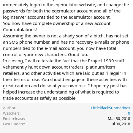
immediately login to the eqemulator website, and change the
passwords for both the eqemulator account and all of the
loginserver accounts tied to the eqemulator account.
You now have complete ownership of a new account.
Congratulations!
Assuming the owner is not a shady son of a bitch, has not set
an SMS phone number, and has no recovery e-mails or phone
numbers tied to the e-mail account, you now have total
control of your new characters. Good job.
In closing, I will reiterate the fact that the Project 1999 staff
vehemently hunt down account traders, platinum/item
retailers, and other activities which are laid out as "illegal" in
their terms of use. You should engage in these activities with
great caution and do so at your own risk. I hope my post has
helped increase the understanding of what is required to
trade accounts as safely as possible.
Author
LittleBlackSubmarines
Watchers
0
First release
Mar 30, 2018
Last update
Jul 30, 2018