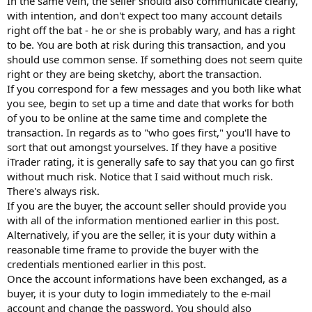
In the same vein, the seller should also communicate clearly,
with intention, and don't expect too many account details
right off the bat - he or she is probably wary, and has a right
to be. You are both at risk during this transaction, and you
should use common sense. If something does not seem quite
right or they are being sketchy, abort the transaction.
If you correspond for a few messages and you both like what
you see, begin to set up a time and date that works for both
of you to be online at the same time and complete the
transaction. In regards as to "who goes first," you'll have to
sort that out amongst yourselves. If they have a positive
iTrader rating, it is generally safe to say that you can go first
without much risk. Notice that I said without much risk.
There's always risk.
If you are the buyer, the account seller should provide you
with all of the information mentioned earlier in this post.
Alternatively, if you are the seller, it is your duty within a
reasonable time frame to provide the buyer with the
credentials mentioned earlier in this post.
Once the account informations have been exchanged, as a
buyer, it is your duty to login immediately to the e-mail
account and change the password. You should also