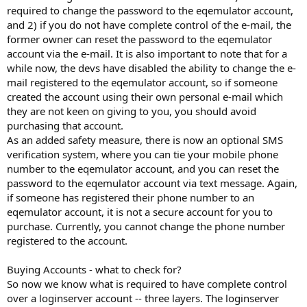
required to change the password to the eqemulator account,
and 2) if you do not have complete control of the e-mail, the
former owner can reset the password to the eqemulator
account via the e-mail. It is also important to note that for a
while now, the devs have disabled the ability to change the e-
mail registered to the eqemulator account, so if someone
created the account using their own personal e-mail which
they are not keen on giving to you, you should avoid
purchasing that account.
As an added safety measure, there is now an optional SMS
verification system, where you can tie your mobile phone
number to the eqemulator account, and you can reset the
password to the eqemulator account via text message. Again,
if someone has registered their phone number to an
eqemulator account, it is not a secure account for you to
purchase. Currently, you cannot change the phone number
registered to the account.
Buying Accounts - what to check for?
So now we know what is required to have complete control
over a loginserver account -- three layers. The loginserver