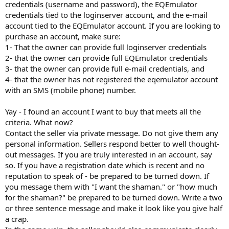
credentials (username and password), the EQEmulator
credentials tied to the loginserver account, and the e-mail
account tied to the EQEmulator account. If you are looking to
purchase an account, make sure:
1- That the owner can provide full loginserver credentials
2- that the owner can provide full EQEmulator credentials
3- that the owner can provide full e-mail credentials, and
4- that the owner has not registered the eqemulator account
with an SMS (mobile phone) number.
Yay - I found an account I want to buy that meets all the
criteria. What now?
Contact the seller via private message. Do not give them any
personal information. Sellers respond better to well thought-
out messages. If you are truly interested in an account, say
so. If you have a registration date which is recent and no
reputation to speak of - be prepared to be turned down. If
you message them with "I want the shaman." or "how much
for the shaman?" be prepared to be turned down. Write a two
or three sentence message and make it look like you give half
a crap.