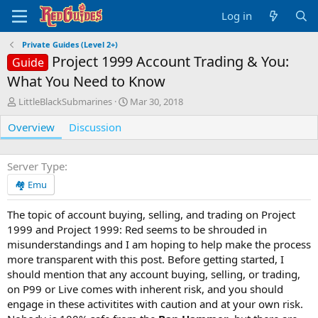
Log in
Private Guides (Level 2+)
Project 1999 Account Trading & You:
Guide
What You Need to Know
A
C
LittleBlackSubmarines
Mar 30, 2018
u
r
Overview
t
Discussion
e
h
a
o
t
r
i
Server Type
o
🏘️ Emu
n
d
The topic of account buying, selling, and trading on Project
a
1999 and Project 1999: Red seems to be shrouded in
t
e
misunderstandings and I am hoping to help make the process
more transparent with this post. Before getting started, I
should mention that any account buying, selling, or trading,
on P99 or Live comes with inherent risk, and you should
engage in these activitites with caution and at your own risk.