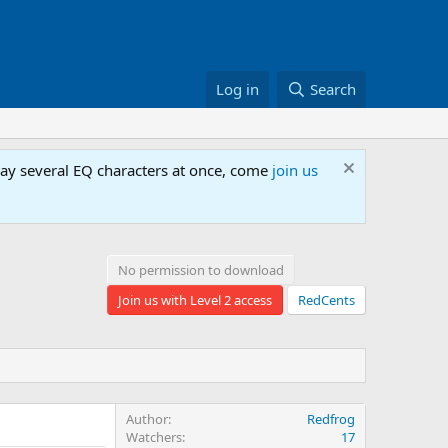
Log in
Search
lay several EQ characters at once, come
join us
No permission to download
Join us with Level 2 access
RedCents
Author
Redfrog
Watchers
17