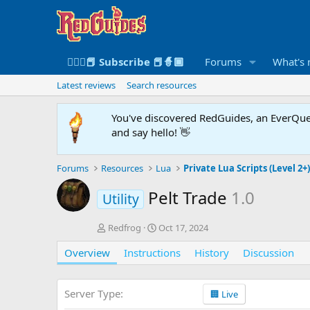
🧙🏻‍♀️📕 Subscribe 📕🧙🏾
Forums
What's
Latest reviews
Search resources
You've discovered RedGuides, an EverQues
and say hello! 👋
Forums
Resources
Lua
Private Lua Scripts (Level 2+
Pelt Trade
1.0
Utility
A
C
Redfrog
Oct 17, 2024
u
r
Overview
t
Instructions
e
History
Discussion
h
a
o
t
r
i
Server Type
🏢 Live
o