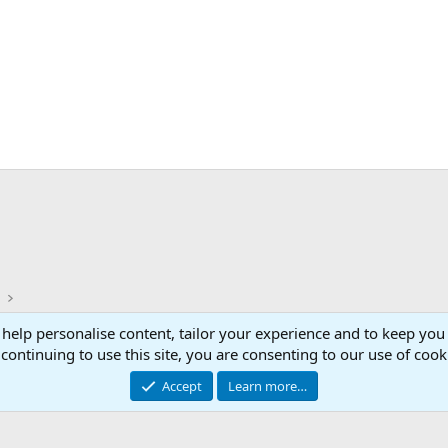
)
 help personalise content, tailor your experience and to keep you 
Con
continuing to use this site, you are consenting to our use of cook
© 2003 -
2026
RedGuides, LLC
Accept
Learn more…
This site is unaffiliated with EverQuest and its owner Daybreak Game Company, LLC.