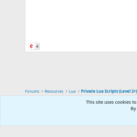
4
Forums
Resources
Lua
Private Lua Scripts (Level 2+
This site uses cookies to
RG4
By 