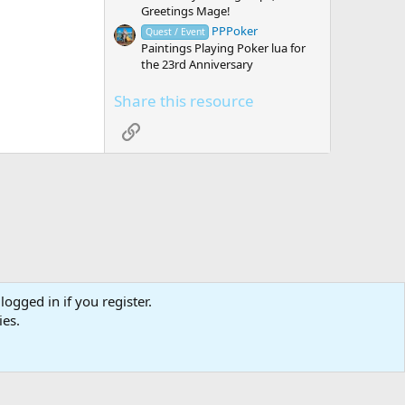
Greetings Mage!
PPPoker
Quest / Event
Paintings Playing Poker lua for
the 23rd Anniversary
Share this resource
Link
logged in if you register.
tact us
Affiliate
Terms & rules
Privacy policy
Help
R
ies.
S
S