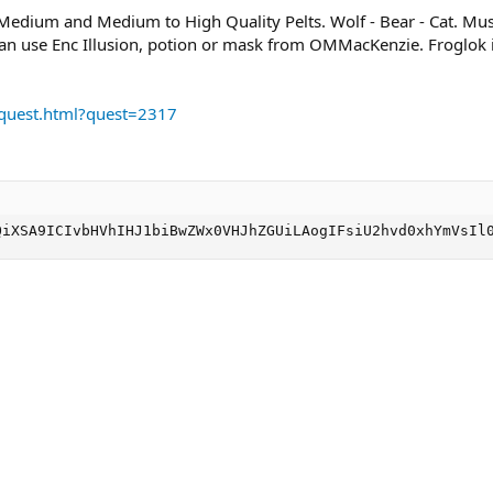
 Medium and Medium to High Quality Pelts. Wolf - Bear - Cat. Mu
can use Enc Illusion, potion or mask from OMMacKenzie. Froglok il
/quest.html?quest=2317
QiXSA9ICIvbHVhIHJ1biBwZWx0VHJhZGUiLAogIFsiU2hvd0xhYmVsIl