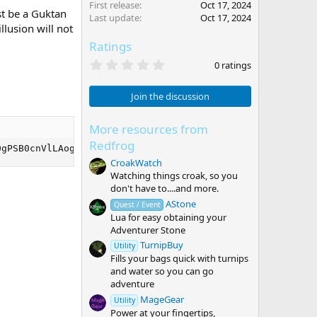
First release
Oct 17, 2024
st be a Guktan
Last update
Oct 17, 2024
lusion will not
Ratings
0
0 ratings
.
0
0
Join the discussion
s
t
a
More resources from
r
Redfrog
(
0gPSB0cnVlLAogIFsiVW5hc3NpZ25lZCJdID0gdHJ1ZSwKICBbIkljb2
s
CroakWatch
)
Watching things croak, so you
don't have to....and more.
AStone
Quest / Event
Lua for easy obtaining your
Adventurer Stone
TurnipBuy
Utility
Fills your bags quick with turnips
and water so you can go
adventure
MageGear
Utility
Power at your fingertips,