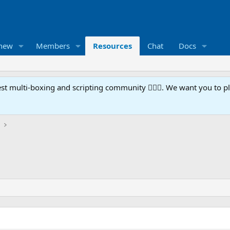
 new
Members
Resources
Chat
Docs
t multi-boxing and scripting community 🧙‍♀️⚙️. We want you to p
)