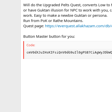
n
Will do the Upgraded Pelts Quest, converts Low to
d
or have Guktan illusion for NPC to work with you, 
a
work. Easy to make a newbie Guktan or persona.
t
e
Run from PoK or Rathe Mountains.
Quest page:
https://everquest.allakhazam.com/db
Button Master button for you:
Code:
cmV0dXJuIHsKIFsiQnV0dG9uIl0gPSB7CiAgWyJDbW