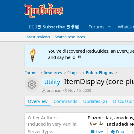
🧙🏻‍♀️📕 Subscribe 📕🧙🏾
Forums
What's
Latest reviews
Search resources
You've discovered RedGuides, an EverQues
and say hello! 👋
Forums
Resources
Plugins
Public Plugins
ItemDisplay (core pl
Utility
Resource icon
A
C
brainiac
Nov 15, 2003
u
r
Overview
t
Commands
e
Updates (2)
Discussio
h
a
o
t
r
i
Other Authors
Plazmic, lax, amadeus,
o
Included in Very Vanilla
Included! N
n
Server Type
🏢 Live
🏘️ Emu
T
d