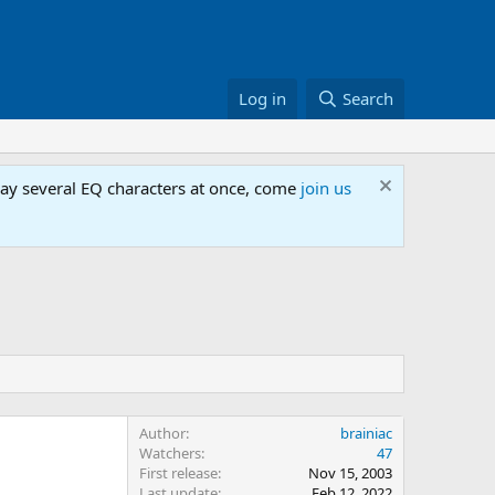
Log in
Search
lay several EQ characters at once, come
join us
Author
brainiac
Watchers
47
First release
Nov 15, 2003
Last update
Feb 12, 2022