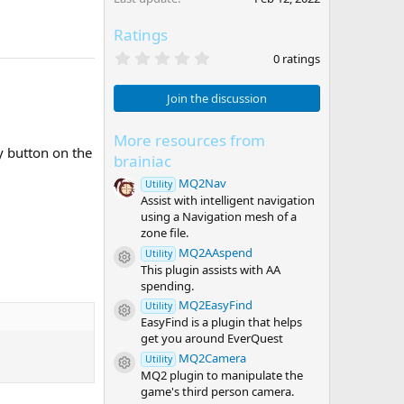
Ratings
0
0 ratings
.
0
0
Join the discussion
s
t
a
More resources from
r
y button on the
brainiac
(
s
MQ2Nav
Utility
)
Assist with intelligent navigation
using a Navigation mesh of a
zone file.
MQ2AAspend
Utility
Resource icon
This plugin assists with AA
spending.
MQ2EasyFind
Utility
Resource icon
EasyFind is a plugin that helps
get you around EverQuest
MQ2Camera
Utility
Resource icon
MQ2 plugin to manipulate the
game's third person camera.