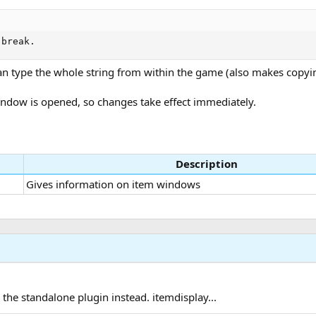
 break.
r than type the whole string from within the game (also makes copy
 window is opened, so changes take effect immediately.
Description
Gives information on item windows
he standalone plugin instead. itemdisplay...