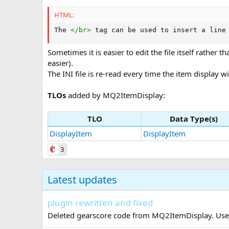
HTML:
The 
</
br
>
 tag can be used to insert a line
Sometimes it is easier to edit the file itself rathe
easier).
The INI file is re-read every time the item display
TLOs
added by MQ2ItemDisplay:
TLO
Data Type(s)
DisplayItem
DisplayItem
3
Latest updates
plugin rewritten and fixed
Deleted gearscore code from MQ2ItemDisplay. Use t