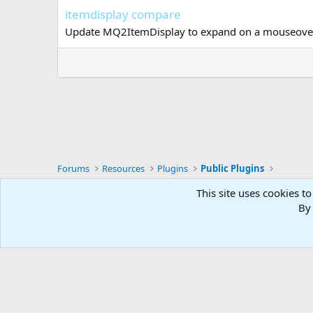
itemdisplay compare
Update MQ2ItemDisplay to expand on a mouseover c
Forums
Resources
Plugins
Public Plugins
This site uses cookies to
RG4
By 