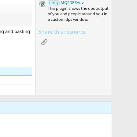
MQ2DPSAdv
Utility
This plugin shows the dps output
of you and people around you in
a custom dps window.
Share this resource
ing and pasting
Link