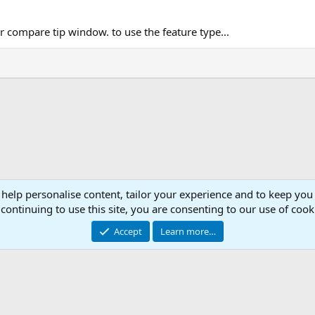
ompare tip window. to use the feature type...
 help personalise content, tailor your experience and to keep you 
Con
continuing to use this site, you are consenting to our use of cook
© 2003 -
2026
RedGuides, LLC
Accept
Learn more…
This site is unaffiliated with EverQuest and its owner Daybreak Game Company, LLC.