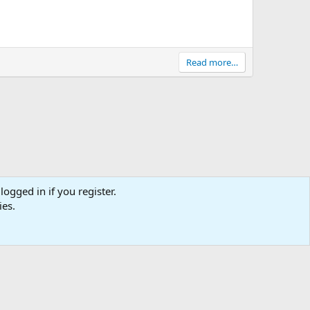
Read more…
logged in if you register.
tact us
Affiliate
Terms & rules
Privacy policy
Help
R
ies.
S
S
0
Cart
Total