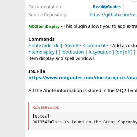
a
Documentation
Read📖Guides
t
Source Repository
https://github.com/m
e
- This plugin allows you to add extr
MQ2ItemDisplay
Commands
/inote [add|del] <item#> <comment>
- Add a cust
/itemdisplay [ [ lootbutton | lucybutton ] [on|off] ] 
item display and spell windows
INI File
https://www.redguides.com/docs/projects/mac
All the /inote information is stored in the MQ2ItemDi
Rich (BB code):
[Notes]

0019542=This is found on the Great Saproph