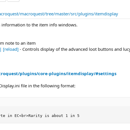
acroquest/macroquest/tree/master/src/plugins/itemdisplay
a information to the item info windows.
om note to an item
| [reload]
- Controls display of the advanced loot buttons and luc
roquest/plugins/core-plugins/itemdisplay/#settings
splay.ini file in the following format:
yte in EC<br>Rarity is about 1 in 5