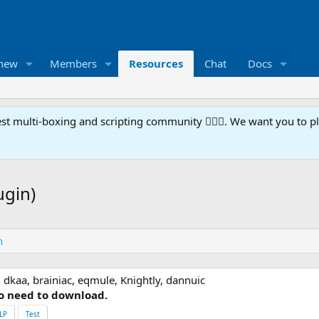
 new
Members
Resources
Chat
Docs
t multi-boxing and scripting community 🧙‍♀️⚙️. We want you to p
ugin)
n
 dkaa, brainiac, eqmule, Knightly, dannuic
o need to download.
LP
Test